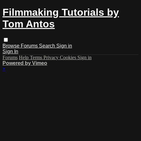
Filmmaking Tutorials by
Tom Antos
Browse
Forums
Search
Sign in
Sign In
Forums
Help
Terms
Privacy
Cookies
Sign in
Powered by Vimeo
×